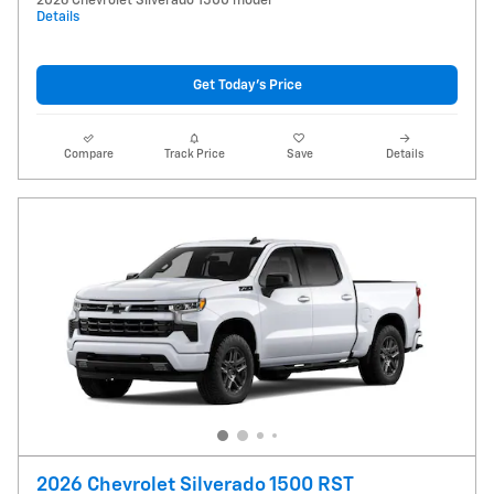
2026 Chevrolet Silverado 1500 model
Details
Get Today's Price
Compare
Track Price
Save
Details
2026 Chevrolet Silverado 1500 RST