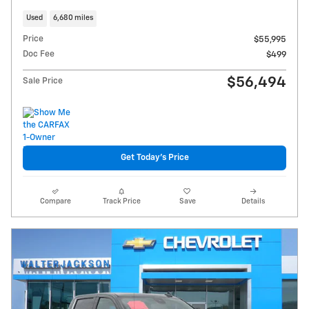
Used
6,680 miles
Price
$55,995
Doc Fee
$499
$56,494
Sale Price
Get Today's Price
Compare
Track Price
Save
Details