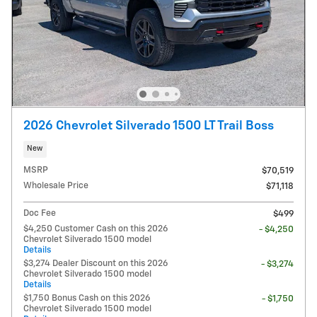
2026 Chevrolet Silverado 1500 LT Trail Boss
New
MSRP
$70,519
Wholesale Price
$71,118
Doc Fee
$499
$4,250 Customer Cash on this 2026
- $4,250
Chevrolet Silverado 1500 model
Details
$3,274 Dealer Discount on this 2026
- $3,274
Chevrolet Silverado 1500 model
Details
$1,750 Bonus Cash on this 2026
- $1,750
Chevrolet Silverado 1500 model