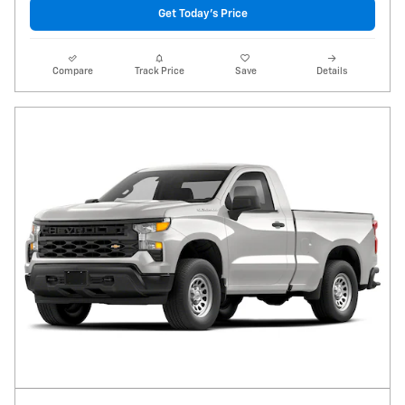
Get Today's Price
Compare
Track Price
Save
Details