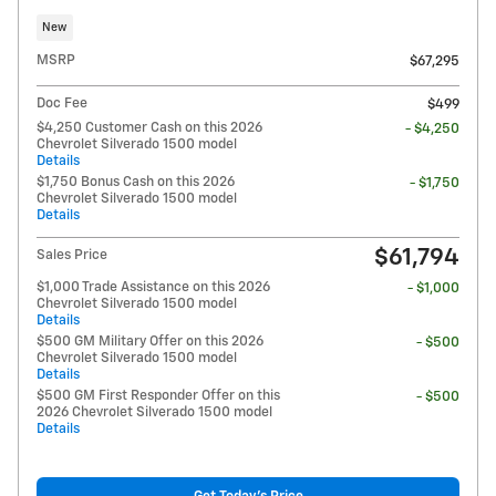
New
MSRP
$67,295
Doc Fee
$499
$4,250 Customer Cash on this 2026
- $4,250
Chevrolet Silverado 1500 model
Details
$1,750 Bonus Cash on this 2026
- $1,750
Chevrolet Silverado 1500 model
Details
$61,794
Sales Price
$1,000 Trade Assistance on this 2026
- $1,000
Chevrolet Silverado 1500 model
Details
$500 GM Military Offer on this 2026
- $500
Chevrolet Silverado 1500 model
Details
$500 GM First Responder Offer on this
- $500
2026 Chevrolet Silverado 1500 model
Details