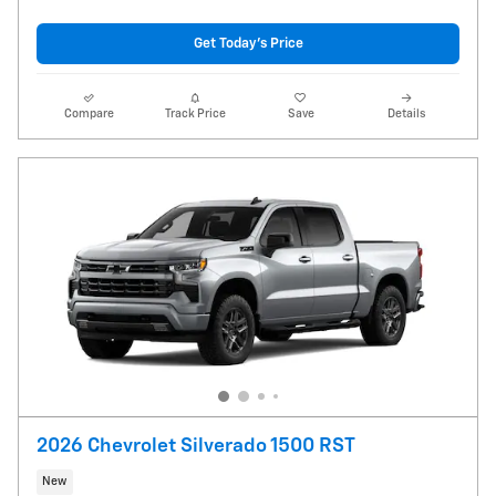
Get Today's Price
Compare
Track Price
Save
Details
2026 Chevrolet Silverado 1500 RST
New