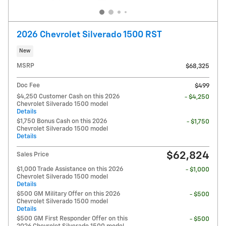
2026 Chevrolet Silverado 1500 RST
New
MSRP
$68,325
Doc Fee
$499
$4,250 Customer Cash on this 2026
- $4,250
Chevrolet Silverado 1500 model
Details
$1,750 Bonus Cash on this 2026
- $1,750
Chevrolet Silverado 1500 model
Details
$62,824
Sales Price
$1,000 Trade Assistance on this 2026
- $1,000
Chevrolet Silverado 1500 model
Details
$500 GM Military Offer on this 2026
- $500
Chevrolet Silverado 1500 model
Details
$500 GM First Responder Offer on this
- $500