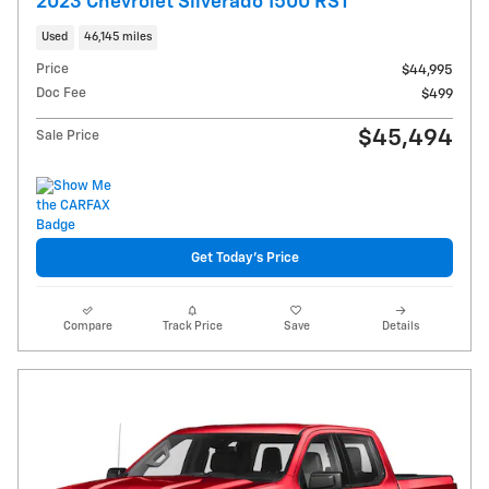
2023 Chevrolet Silverado 1500 RST
Used
46,145 miles
Price
$44,995
Doc Fee
$499
$45,494
Sale Price
Get Today's Price
Compare
Track Price
Save
Details