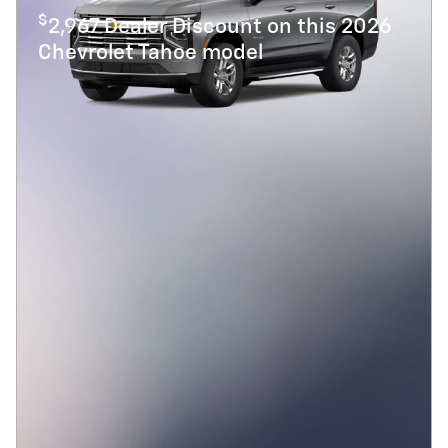
$
2,967 Dealer Discount on this 2026
Chevrolet Tahoe model