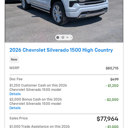
2026 Chevrolet Silverado 1500 High Country
New
MSRP
$80,715
Doc Fee
$499
$1,250 Customer Cash on this 2026
- $1,250
Chevrolet Silverado 1500 model
Details
$2,000 Bonus Cash on this 2026
- $2,000
Chevrolet Silverado 1500 model
Details
$77,964
Sales Price
$1,000 Trade Assistance on this 2026
- $1,000