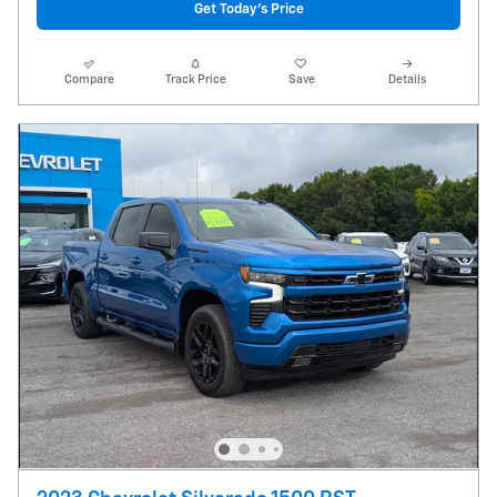
Get Today's Price
Compare
Track Price
Save
Details