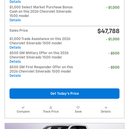
Details
$1,000 Select Market Purchase Bonus
- $1,000
Cash on this 2026 Chevrolet Silverado
1500 model
Details
$47,788
Sales Price
$1,000 Trade Assistance on this 2026
- $1,000
Chevrolet Silverado 1500 model
Details
$500 GM Military Offer on this 2026
- $500
Chevrolet Silverado 1500 model
Details
$500 GM First Responder Offer on this
- $500
2026 Chevrolet Silverado 1500 model
Details
Get Today's Price
Compare
Track Price
Save
Details