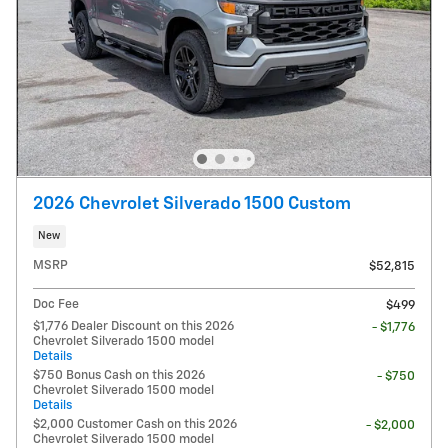
2026 Chevrolet Silverado 1500 Custom
New
MSRP
$52,815
Doc Fee
$499
$1,776 Dealer Discount on this 2026
- $1,776
Chevrolet Silverado 1500 model
Details
$750 Bonus Cash on this 2026
- $750
Chevrolet Silverado 1500 model
Details
$2,000 Customer Cash on this 2026
- $2,000
Chevrolet Silverado 1500 model