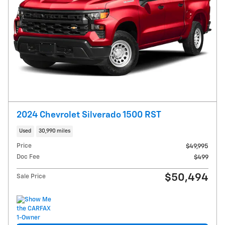
2024 Chevrolet Silverado 1500 RST
Used
30,990 miles
Price
$49,995
Doc Fee
$499
$50,494
Sale Price