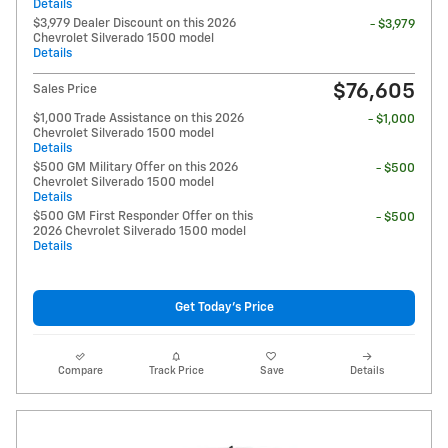
Details
$3,979 Dealer Discount on this 2026
- $3,979
Chevrolet Silverado 1500 model
Details
$76,605
Sales Price
$1,000 Trade Assistance on this 2026
- $1,000
Chevrolet Silverado 1500 model
Details
$500 GM Military Offer on this 2026
- $500
Chevrolet Silverado 1500 model
Details
$500 GM First Responder Offer on this
- $500
2026 Chevrolet Silverado 1500 model
Details
Get Today's Price
Compare
Track Price
Save
Details