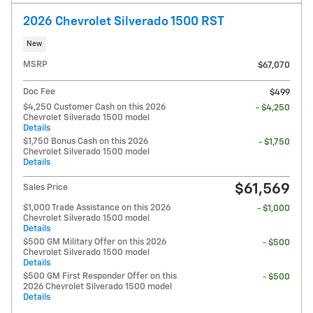
2026 Chevrolet Silverado 1500 RST
New
MSRP
$67,070
Doc Fee
$499
$4,250 Customer Cash on this 2026
- $4,250
Chevrolet Silverado 1500 model
Details
$1,750 Bonus Cash on this 2026
- $1,750
Chevrolet Silverado 1500 model
Details
$61,569
Sales Price
$1,000 Trade Assistance on this 2026
- $1,000
Chevrolet Silverado 1500 model
Details
$500 GM Military Offer on this 2026
- $500
Chevrolet Silverado 1500 model
Details
$500 GM First Responder Offer on this
- $500
2026 Chevrolet Silverado 1500 model
Details