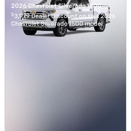
2026 Chevrolet Silverado 1500
$
3,979 Dealer Discount on this 2026
Chevrolet Silverado 1500 model