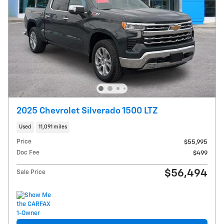
2025 Chevrolet Silverado 1500 LTZ
Used
11,091 miles
Price
$55,995
Doc Fee
$499
$56,494
Sale Price