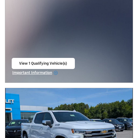
View 1 Qualifying Vehicle(s)
open in same tab
Important Information
Open Incentive Modal