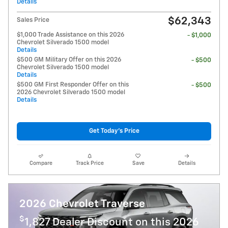
Details
$62,343
Sales Price
$1,000 Trade Assistance on this 2026
- $1,000
Chevrolet Silverado 1500 model
Details
$500 GM Military Offer on this 2026
- $500
Chevrolet Silverado 1500 model
Details
$500 GM First Responder Offer on this
- $500
2026 Chevrolet Silverado 1500 model
Details
Get Today's Price
Compare
Track Price
Save
Details
2026 Chevrolet Traverse
$
1,827 Dealer Discount on this 2026