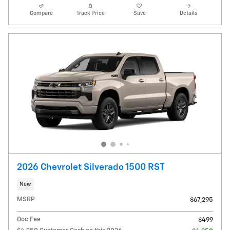
Compare
Track Price
Save
Details
2026 Chevrolet Silverado 1500 RST
New
MSRP
$67,295
Doc Fee
$499