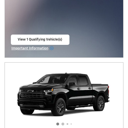
View 1 Qualifying Vehicle(s)
open in same tab
Important Information
Open Incentive Modal