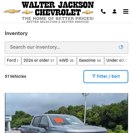
Skip to main content
Inventory
Ford
2026 or older
4WD
Gasoline
Under 60,000
1
51
20
50
51 Vehicles
Filter / Sort