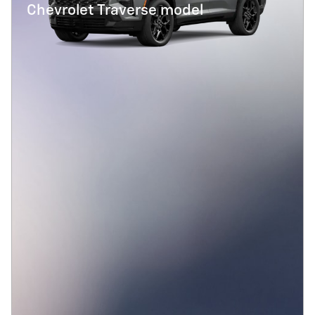
Chevrolet Traverse model