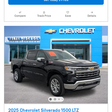
Get Today's Price
Compare
Track Price
Save
Details
2025 Chevrolet Silverado 1500 LTZ