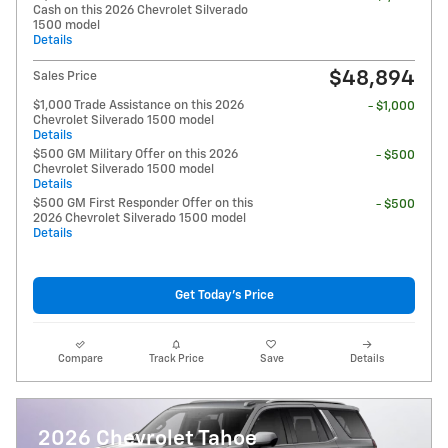
Cash on this 2026 Chevrolet Silverado
1500 model
Details
$48,894
Sales Price
$1,000 Trade Assistance on this 2026
- $1,000
Chevrolet Silverado 1500 model
Details
$500 GM Military Offer on this 2026
- $500
Chevrolet Silverado 1500 model
Details
$500 GM First Responder Offer on this
- $500
2026 Chevrolet Silverado 1500 model
Details
Get Today's Price
Compare
Track Price
Save
Details
2026 Chevrolet Tahoe