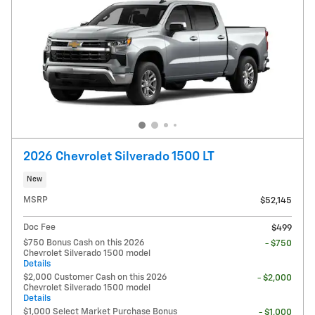
2026 Chevrolet Silverado 1500 LT
New
MSRP
$52,145
Doc Fee
$499
$750 Bonus Cash on this 2026
- $750
Chevrolet Silverado 1500 model
Details
$2,000 Customer Cash on this 2026
- $2,000
Chevrolet Silverado 1500 model
Details
$1,000 Select Market Purchase Bonus
- $1,000