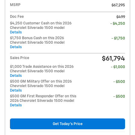
MSRP
$67,295
Doc Fee
$499
$4,250 Customer Cash on this 2026
- $4,250
Chevrolet Silverado 1500 model
Details
$1,750 Bonus Cash on this 2026
- $1,750
Chevrolet Silverado 1500 model
Details
$61,794
Sales Price
$1,000 Trade Assistance on this 2026
- $1,000
Chevrolet Silverado 1500 model
Details
$500 GM Military Offer on this 2026
- $500
Chevrolet Silverado 1500 model
Details
$500 GM First Responder Offer on this
- $500
2026 Chevrolet Silverado 1500 model
Details
Get Today's Price