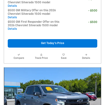
Chevrolet Silverado 1500 model
Details
$500 GM Military Offer on this 2026
- $500
Chevrolet Silverado 1500 model
Details
$500 GM First Responder Offer on this
- $500
2026 Chevrolet Silverado 1500 model
Details
Get Today's Price
Compare
Track Price
Save
Details