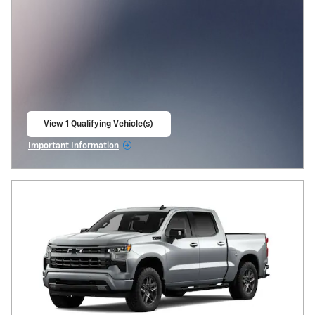
View 1 Qualifying Vehicle(s)
open in same tab
Important Information
Open Incentive Modal