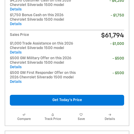
$4,250 Customer Cash on this 2026
- $4,250
Chevrolet Silverado 1500 model
Details
$1,750 Bonus Cash on this 2026
- $1,750
Chevrolet Silverado 1500 model
Details
$61,794
Sales Price
$1,000 Trade Assistance on this 2026
- $1,000
Chevrolet Silverado 1500 model
Details
$500 GM Military Offer on this 2026
- $500
Chevrolet Silverado 1500 model
Details
$500 GM First Responder Offer on this
- $500
2026 Chevrolet Silverado 1500 model
Details
Get Today's Price
Compare
Track Price
Save
Details