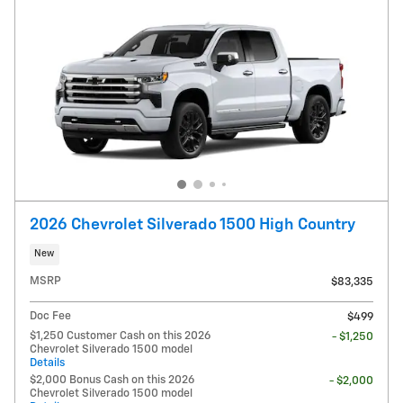
2026 Chevrolet Silverado 1500 High Country
New
MSRP
$83,335
Doc Fee
$499
$1,250 Customer Cash on this 2026
- $1,250
Chevrolet Silverado 1500 model
Details
$2,000 Bonus Cash on this 2026
- $2,000
Chevrolet Silverado 1500 model