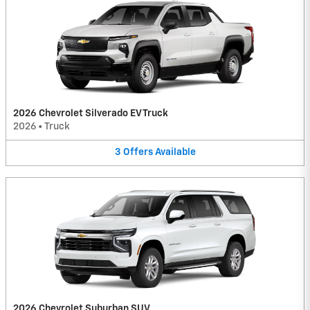
2026 Chevrolet Silverado EV Truck
2026
•
Truck
3
Offers
Available
2026 Chevrolet Suburban SUV