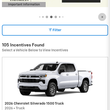
Important Information
Open Incentive Modal
Filter
105 Incentives Found
Select a Vehicle Below to View Incentives
2026 Chevrolet Silverado 1500 Truck
2026
•
Truck