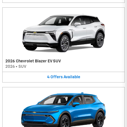
2026 Chevrolet Blazer EV SUV
2026
•
SUV
4
Offers
Available