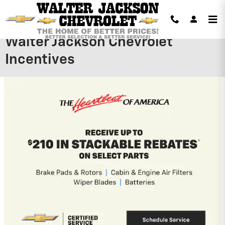
Skip to main content
Walter Jackson Chevrolet
Incentives
2026 Chevrolet Silverado 1500
$
3,979 Dealer Discount on this 2026
Chevrolet Silverado 1500 model
View 1 Qualifying Vehicle(s)
open in same tab