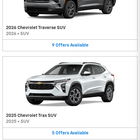
2026 Chevrolet Traverse SUV
2026
•
SUV
9
Offers
Available
2025 Chevrolet Trax SUV
2025
•
SUV
5
Offers
Available