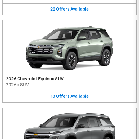
22
Offers
Available
2026 Chevrolet Equinox SUV
2026
•
SUV
10
Offers
Available