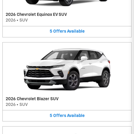
2026 Chevrolet Equinox EV SUV
2026
•
SUV
5
Offers
Available
2026 Chevrolet Blazer SUV
2026
•
SUV
5
Offers
Available