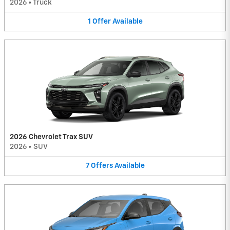
2026
•
Truck
1
Offer
Available
2026 Chevrolet Trax SUV
2026
•
SUV
7
Offers
Available