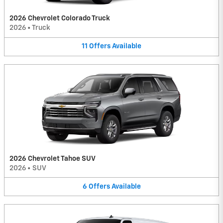
2026 Chevrolet Colorado Truck
2026
•
Truck
11
Offers
Available
2026 Chevrolet Tahoe SUV
2026
•
SUV
6
Offers
Available