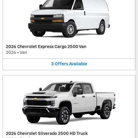
2026 Chevrolet Express Cargo 2500 Van
2026
•
Van
3
Offers
Available
2026 Chevrolet Silverado 2500 HD Truck