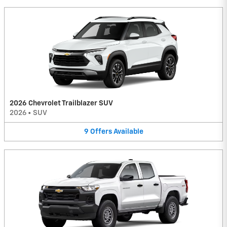
2026 Chevrolet Trailblazer SUV
2026
•
SUV
9
Offers
Available