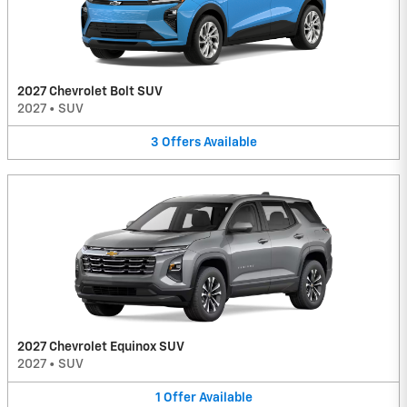
2027 Chevrolet Bolt SUV
2027
•
SUV
3
Offers
Available
2027 Chevrolet Equinox SUV
2027
•
SUV
1
Offer
Available