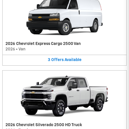
2026 Chevrolet Express Cargo 2500 Van
2026
•
Van
3
Offers
Available
2026 Chevrolet Silverado 2500 HD Truck