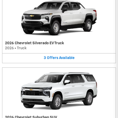
2026 Chevrolet Silverado EV Truck
2026
•
Truck
3
Offers
Available
2026 Chevrolet Suburban SUV