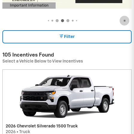
Important Information
Open Incentive Modal
Filter
105 Incentives Found
Select a Vehicle Below to View Incentives
2026 Chevrolet Silverado 1500 Truck
2026
•
Truck