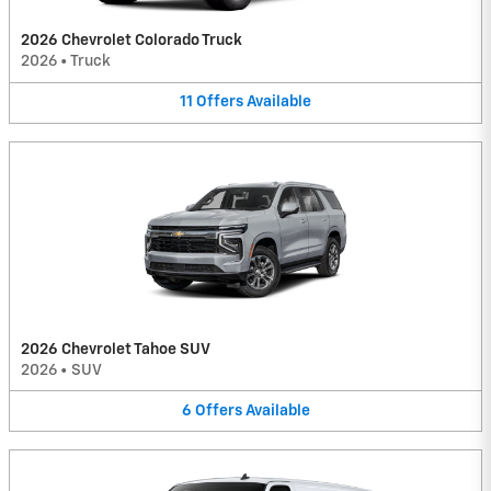
2026 Chevrolet Colorado Truck
2026
•
Truck
11
Offers
Available
2026 Chevrolet Tahoe SUV
2026
•
SUV
6
Offers
Available