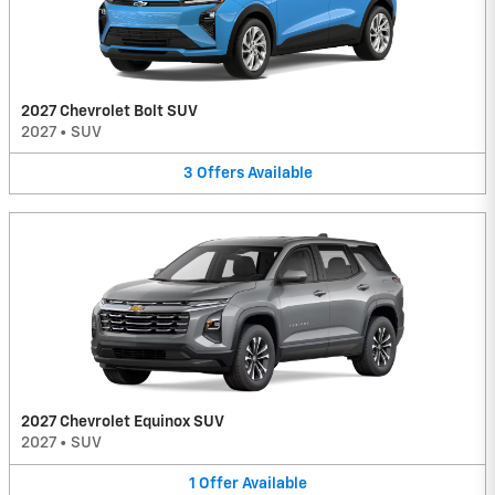
2027 Chevrolet Bolt SUV
2027
•
SUV
3
Offers
Available
2027 Chevrolet Equinox SUV
2027
•
SUV
1
Offer
Available