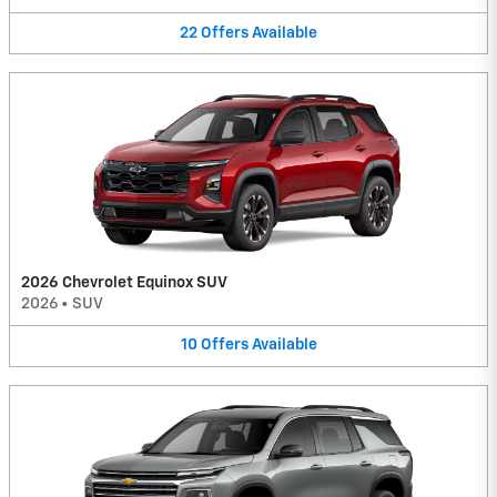
22
Offers
Available
2026 Chevrolet Equinox SUV
2026
•
SUV
10
Offers
Available