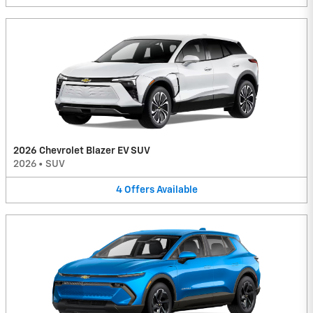
2026 Chevrolet Blazer EV SUV
2026
•
SUV
4
Offers
Available