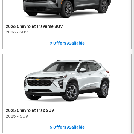
2026 Chevrolet Traverse SUV
2026
•
SUV
9
Offers
Available
2025 Chevrolet Trax SUV
2025
•
SUV
5
Offers
Available