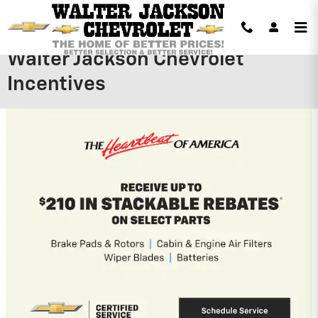
Skip to main content
Walter Jackson Chevrolet
Incentives
2026 Chevrolet Silverado 1500
$
3,979 Dealer Discount on this 2026
Chevrolet Silverado 1500 model
View 1 Qualifying Vehicle(s)
open in same tab