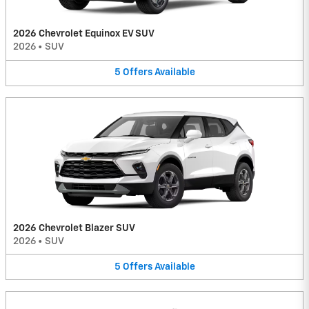
2026 Chevrolet Equinox EV SUV
2026
•
SUV
5
Offers
Available
2026 Chevrolet Blazer SUV
2026
•
SUV
5
Offers
Available