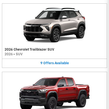
2026 Chevrolet Trailblazer SUV
2026
•
SUV
9
Offers
Available