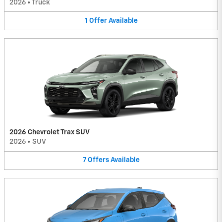
2026
•
Truck
1
Offer
Available
2026 Chevrolet Trax SUV
2026
•
SUV
7
Offers
Available