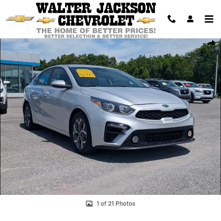
Skip to main content
Used 2019 Kia Forte LXS Photo 1 of 21
Shar
1 of 21 Photos