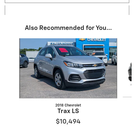
Also Recommended for You...
Slide 1 of 2
2018 Chevrolet
Trax LS
$10,494