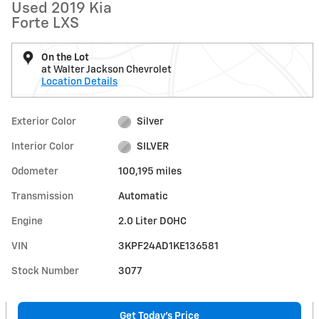
Used 2019 Kia
Forte LXS
On the Lot
at Walter Jackson Chevrolet
Location Details
Exterior Color
Silver
Interior Color
SILVER
Odometer
100,195 miles
Transmission
Automatic
Engine
2.0 Liter DOHC
VIN
3KPF24AD1KE136581
Stock Number
3077
Get Today's Price