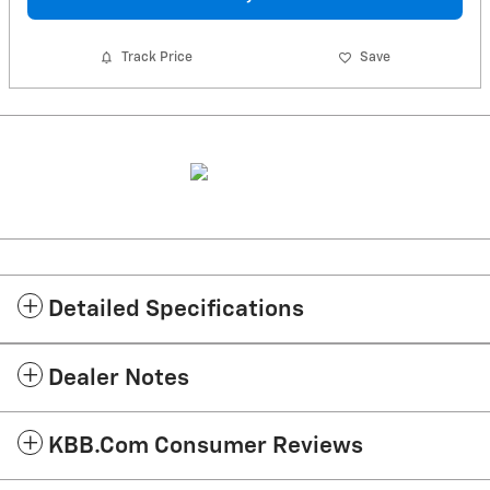
Track Price
Save
Detailed Specifications
Dealer Notes
KBB.com Consumer Reviews