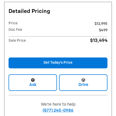
Detailed Pricing
Price
$12,995
Doc Fee
$499
$13,494
Sale Price
Get Today's Price
Ask
Drive
We're here to help
(877) 245-0986